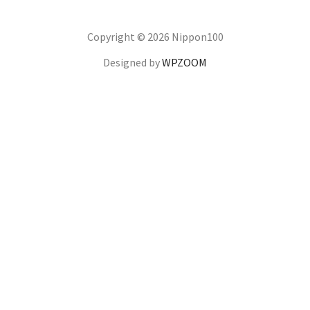
Copyright © 2026 Nippon100
Designed by
WPZOOM