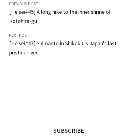
PREVIOUS POST
[Heisei#45] A long hike to the inner shrine of
Kotohira-gu
NEXT POST
[Heisei#47] Shimanto in Shikoku is Japan's last
pristine river
SUBSCRIBE