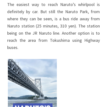
The easiest way to reach Naruto’s whirlpool is
definitely by car. But still the Naruto Park, from
where they can be seen, is a bus ride away from
Naruto station (25 minutes, 310 yen). The station
being on the JR Naruto line. Another option is to
reach the area from Tokushima using Highway
buses.