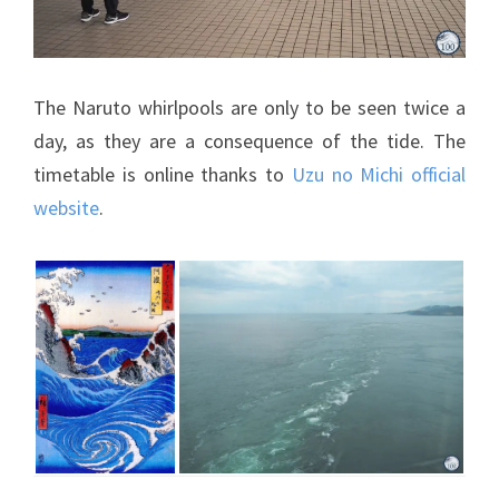
The Naruto whirlpools are only to be seen twice a
day, as they are a consequence of the tide. The
timetable is online thanks to
Uzu no Michi official
website
.