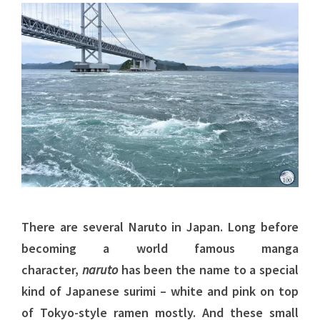
There are several Naruto in Japan. Long before
becoming a world famous manga
character,
naruto
has been the name to a special
kind of Japanese surimi – white and pink on top
of Tokyo-style ramen mostly. And these small