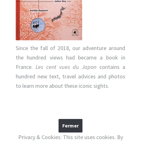
Since the fall of 2018, our adventure around
the hundred views had became a book in
France.
Les cent vues du Japon
contains a
hundred new text, travel advices and photos
to learn more about these iconic sights.
Privacy & Cookies: This site uses cookies. By