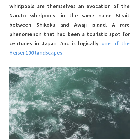
whirlpools are themselves an evocation of the
Naruto whirlpools, in the same name Strait
between Shikoku and Awaji island. A rare
phenomenon that had been a touristic spot for
centuries in Japan. And is logically
one of the
Heisei 100 landscapes
.