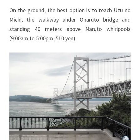
On the ground, the best option is to reach Uzu no
Michi, the walkway under Onaruto bridge and
standing 40 meters above Naruto whirlpools
(9:00am to 5:00pm, 510 yen).