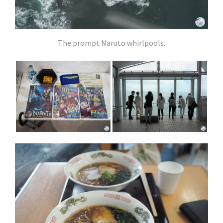
The prompt Naruto whirlpools.