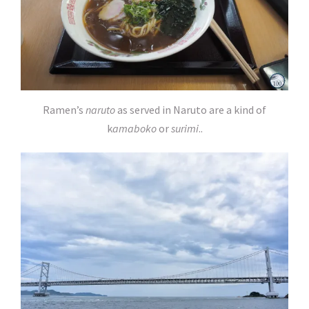
Ramen’s
naruto
as served in Naruto are a kind of
k
amaboko
or
surimi
..