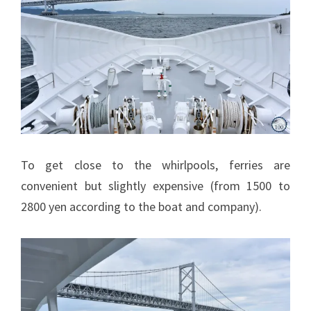
To get close to the whirlpools, ferries are
convenient but slightly expensive (from 1500 to
2800 yen according to the boat and company).