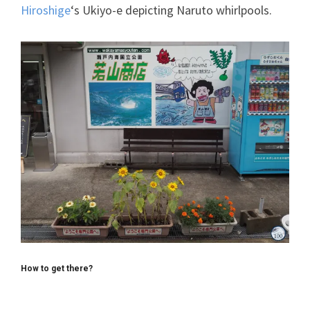
Hiroshige
‘s Ukiyo-e depicting Naruto whirlpools.
How to get there?