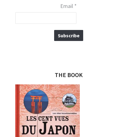
Email
*
THE BOOK