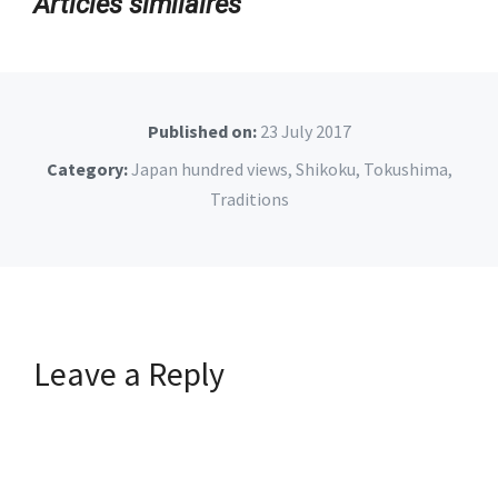
Articles similaires
Published on:
23 July 2017
Category:
Japan hundred views
,
Shikoku
,
Tokushima
,
Traditions
Leave a Reply