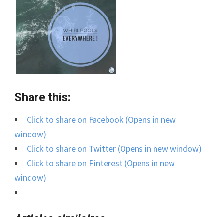
Share this:
Click to share on Facebook (Opens in new
window)
Click to share on Twitter (Opens in new window)
Click to share on Pinterest (Opens in new
window)