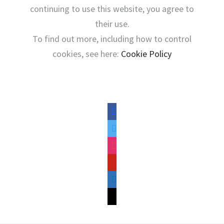
continuing to use this website, you agree to
their use.
To find out more, including how to control
cookies, see here:
Cookie Policy
facebook
twitter
instagram
pinterest
linkedin
mail