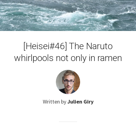
[Heisei#46] The Naruto
whirlpools not only in ramen
Written by
Julien Giry