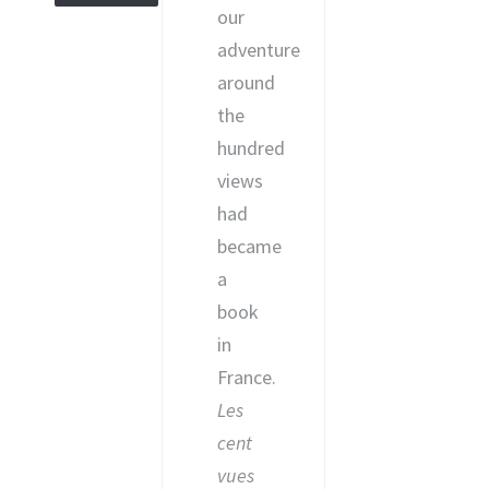
our
adventure
around
the
hundred
views
had
became
a
book
in
France.
Les
cent
vues