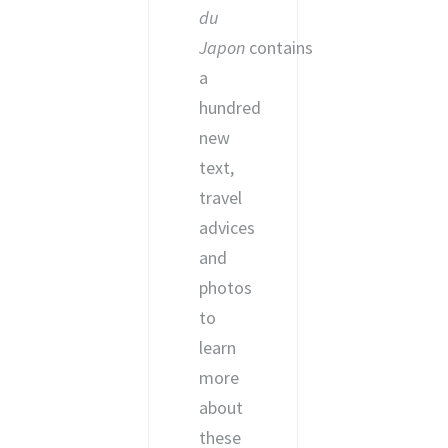
du
Japon
contains
a
hundred
new
text,
travel
advices
and
photos
to
learn
more
about
these