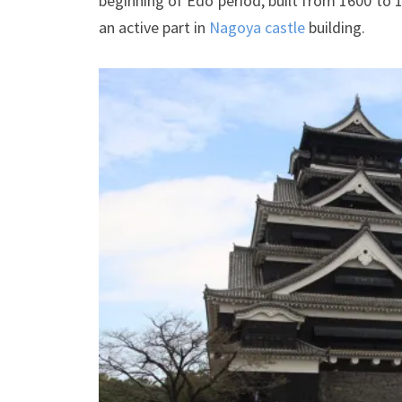
beginning of Edo period, built from 1600 to 1
an active part in
Nagoya castle
building.