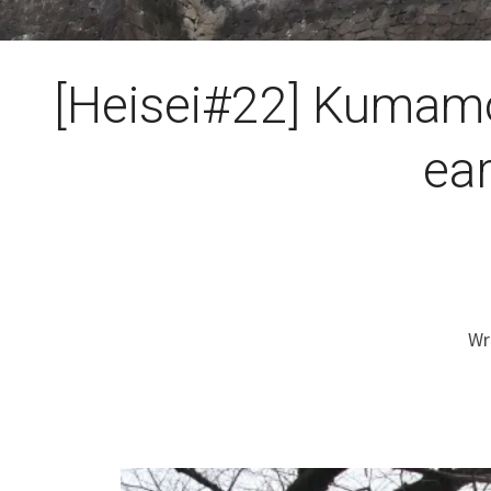
[Heisei#22] Kumamo
ea
Wr