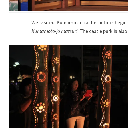
We visited Kumamoto castle before beginn
Kumamoto-jo matsuri
. The castle park is als