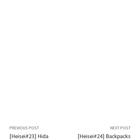
PREVIOUS POST
NEXT POST
[Heisei#23] Hida
[Heisei#24] Backpacks