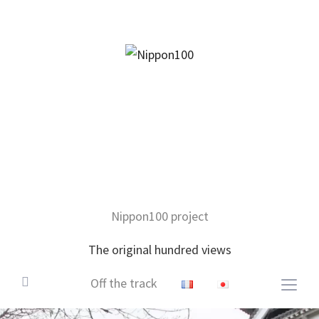
facebook
twitter
instagram
pinterest
mail
Nippon100 project
The original hundred views
Off the track
Togg
sideb