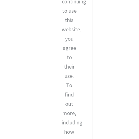
continuing
to use
this
website,
you
agree
to
their
use.
To
find
out
more,
including
how