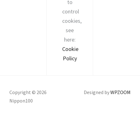
to
control
cookies,
see
here:
Cookie
Policy
Copyright © 2026
Designed by
WPZOOM
Nippon100