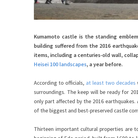
Kumamoto castle is the standing emblem
building suffered from the 2016 earthqua
items, including a centuries-old wall, col
Heisei 100 landscapes
, a year before.
According to officials,
at least two decades
surroundings. The keep will be ready for 20
only part affected by the 2016 earthquakes. A
of the biggest and best-preserved castle com
Thirteen important cultural properties are