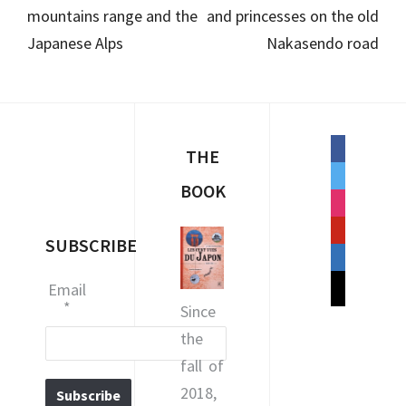
mountains range and the
and princesses on the old
Japanese Alps
Nakasendo road
facebook
THE
twitter
BOOK
instagram
pinterest
SUBSCRIBE
linkedin
mail
Email
*
Since
the
fall of
2018,