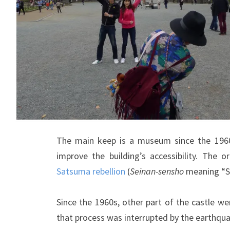
The main keep is a museum since the 1960 
improve the building’s accessibility. The o
Satsuma rebellion
(
Seinan-sensho
meaning “S
Since the 1960s, other part of the castle we
that process was interrupted by the earthqu