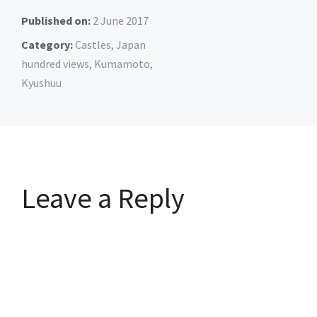
Published on:
2 June 2017
Category:
Castles
,
Japan
hundred views
,
Kumamoto
,
Kyushuu
Leave a Reply