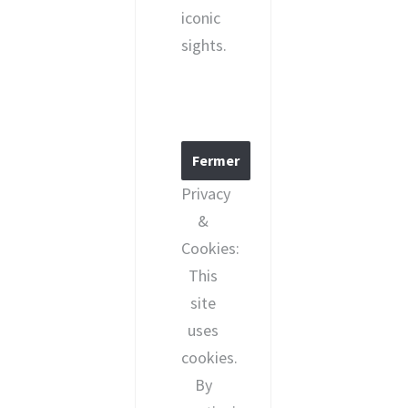
iconic
sights.
Privacy
&
Cookies:
This
site
uses
cookies.
By