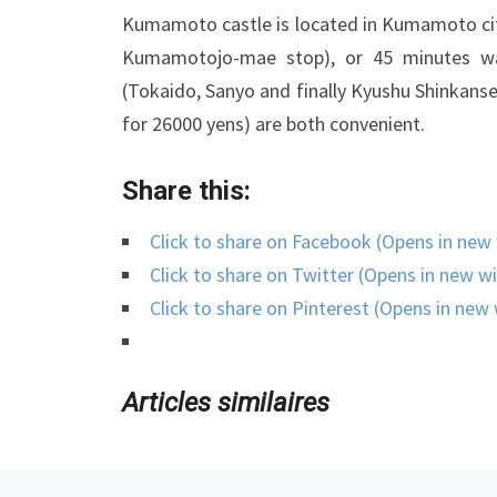
Kumamoto castle is located in Kumamoto city
Kumamotojo-mae stop), or 45 minutes wa
(Tokaido, Sanyo and finally Kyushu Shinkanse
for 26000 yens) are both convenient.
Share this:
Click to share on Facebook (Opens in ne
Click to share on Twitter (Opens in new 
Click to share on Pinterest (Opens in ne
Articles similaires