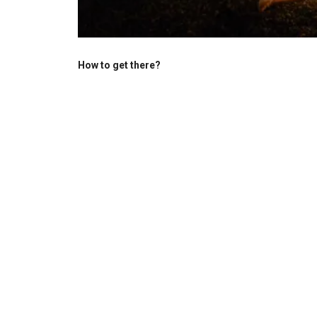
How to get there?