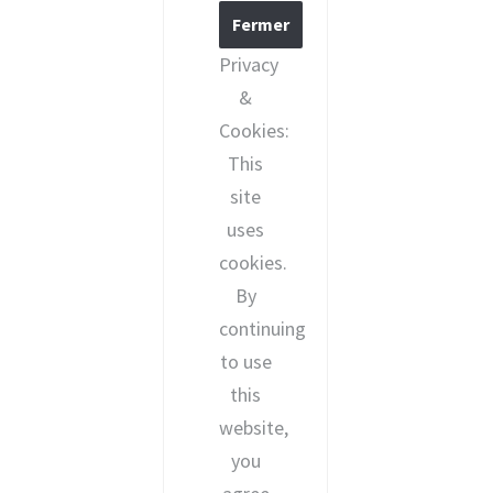
Privacy
&
Cookies:
This
site
uses
cookies.
By
continuing
to use
this
website,
you