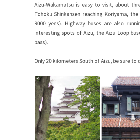
Aizu-Wakamatsu is easy to visit, about thr
Tohoku Shinkansen reaching Koriyama, the 
9000 yens). Highway buses are also runni
interesting spots of Aizu, the Aizu Loop bu
pass).
Only 20 kilometers South of Aizu, be sure to 