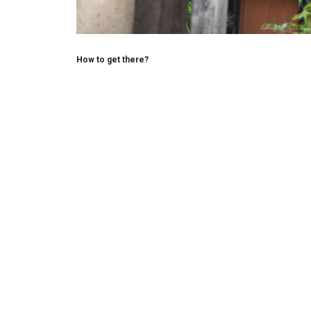
How to get there?