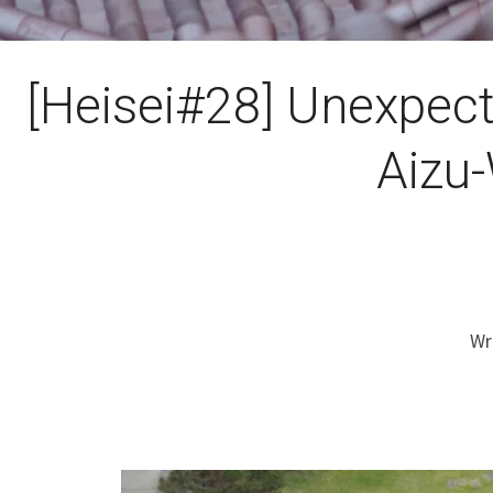
[Heisei#28] Unexpect
Aizu
Wr