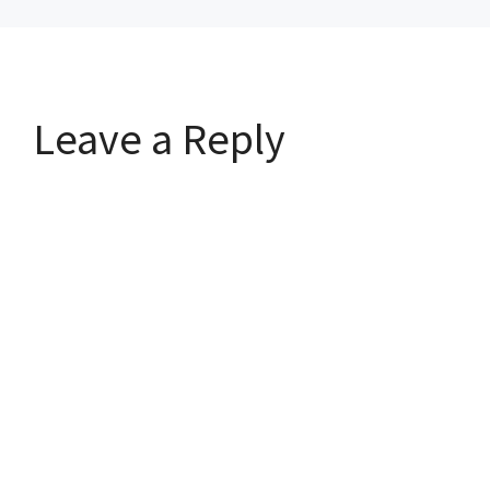
Leave a Reply