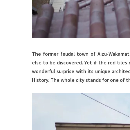
The former feudal town of Aizu-Wakamats
else to be discovered. Yet if the red tile
wonderful surprise with its unique archit
History. The whole city stands for one of 