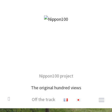
facebook
twitter
instagram
pinterest
mail
Nippon100 project
The original hundred views
Off the track
Togg
sideb