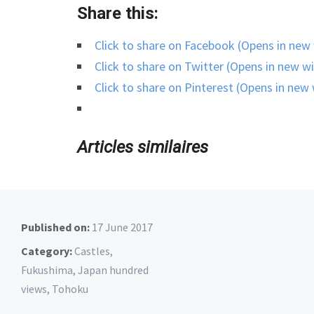
Share this:
Click to share on Facebook (Opens in ne
Click to share on Twitter (Opens in new 
Click to share on Pinterest (Opens in ne
Articles similaires
Published on:
17 June 2017
Category:
Castles
,
Fukushima
,
Japan hundred
views
,
Tohoku