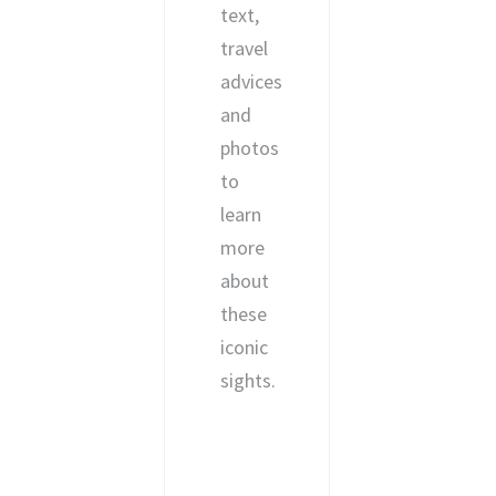
text,
travel
advices
and
photos
to
learn
more
about
these
iconic
sights.