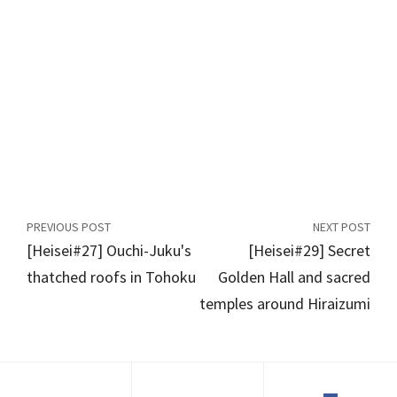
PREVIOUS POST
NEXT POST
[Heisei#27] Ouchi-Juku's
[Heisei#29] Secret
thatched roofs in Tohoku
Golden Hall and sacred
temples around Hiraizumi