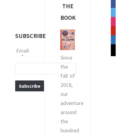
facebook
THE
twitter
BOOK
instagram
pinterest
SUBSCRIBE
linkedin
mail
Email
*
Since
the
fall of
2018,
our
adventure
around
the
hundred