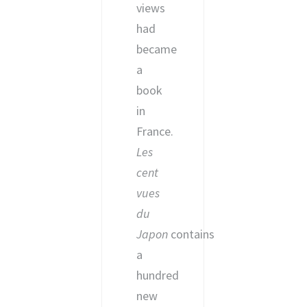
views
had
became
a
book
in
France.
Les
cent
vues
du
Japon
contains
a
hundred
new