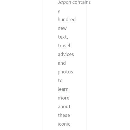
Japon
contains
a
hundred
new
text,
travel
advices
and
photos
to
learn
more
about
these
iconic