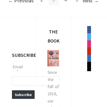
← Previous
Next →
facebook
THE
twitter
BOOK
instagram
pinterest
SUBSCRIBE
linkedin
mail
Email
*
Since
the
fall of
2018,
our