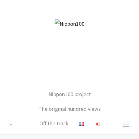
facebook
twitter
instagram
pinterest
mail
Nippon100 project
The original hundred views
Off the track
Togg
sideb