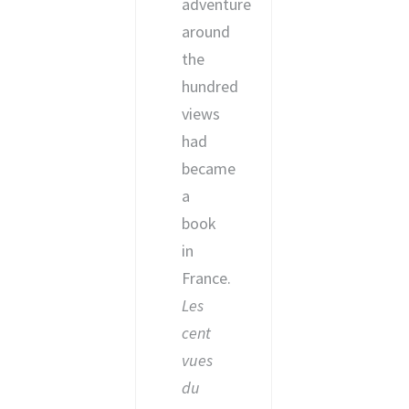
adventure
around
the
hundred
views
had
became
a
book
in
France.
Les
cent
vues
du