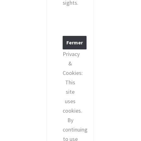
sights.
Privacy
&
Cookies:
This
site
uses
cookies.
By
continuing
to use