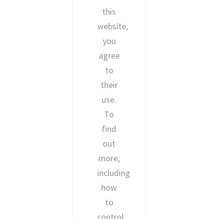
this
website,
you
agree
to
their
use.
To
find
out
more,
including
how
to
control