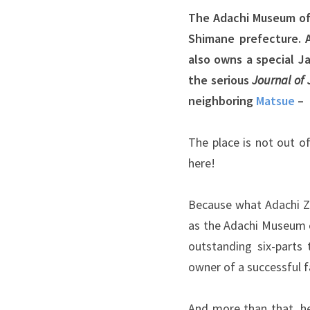
The Adachi Museum of 
Shimane prefecture. 
also owns a special 
the serious
Journal of
neighboring
Matsue
– 
The place is not out of
here!
Because what Adachi Z
as the Adachi Museum o
outstanding six-parts 
owner of a successful f
And more than that, he