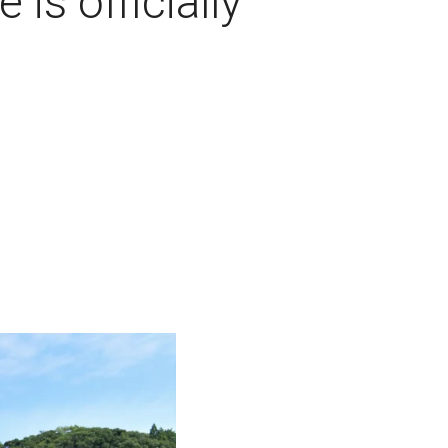
s officially