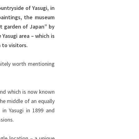
ntryside of Yasugi, in
paintings, the museum
t garden of Japan” by
 Yasugi area – which is
to visitors.
initely worth mentioning
and which is now known
he middle of an equally
 in Yasugi in 1899 and
sions.
gle location – a unique