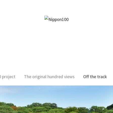
facebook
twitter
instagram
pinterest
mail
 project
The original hundred views
Off the track