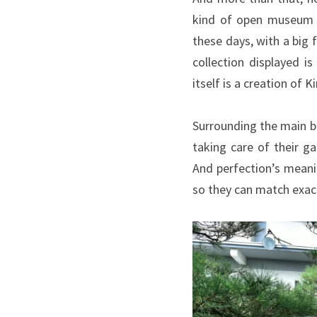
kind of open museum w
these days, with a big
collection displayed i
itself is a creation of
Surrounding the main b
taking care of their g
And perfection’s meani
so they can match exac