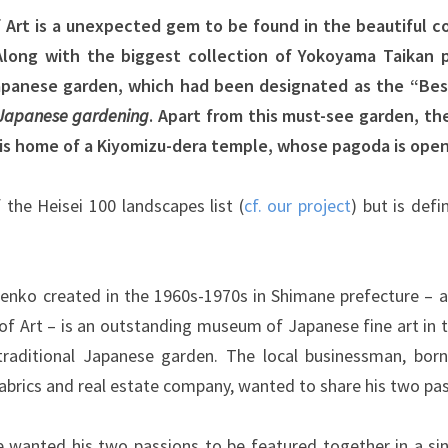
Art is a unexpected gem to be found in the beautiful cou
Along with the biggest collection of Yokoyama Taikan 
Japanese garden, which had been designated as the “Bes
 Japanese gardening
. Apart from this must-see garden, the
is home of a Kiyomizu-dera temple, whose pagoda is open 
 the Heisei 100 landscapes list (
cf. our project
) but is def
enko created in the 1960s-1970s in Shimane prefecture – 
f Art – is an outstanding museum of Japanese fine art in t
traditional Japanese garden. The local businessman, born
abrics and real estate company, wanted to share his two pas
 wanted his two passions to be featured together in a sin