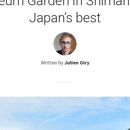
um Garden in Shimane i
Japan’s best
Written by
Julien Giry