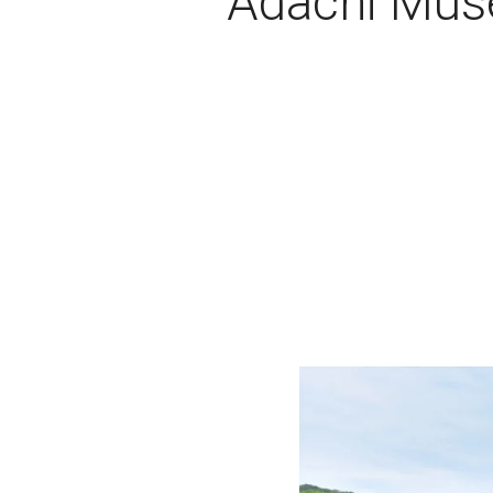
Adachi Muse