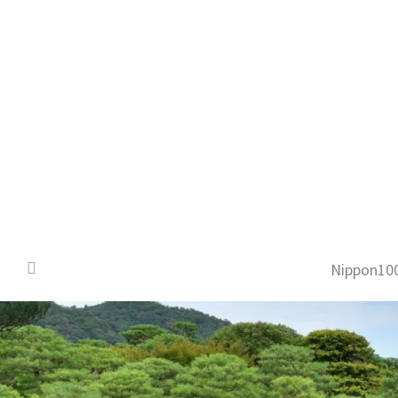
Nippon100