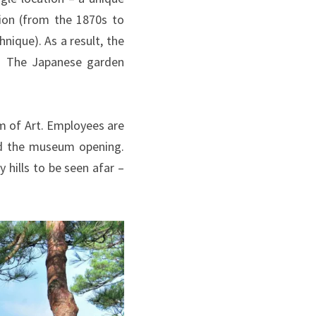
ion (from the 1870s to
ique). As a result, the
e. The Japanese garden
m of Art. Employees are
and the museum opening.
hills to be seen afar –