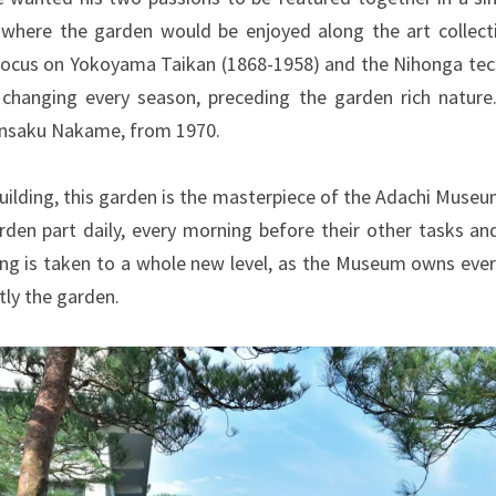
here the garden would be enjoyed along the art collect
 focus on Yokoyama Taikan (1868-1958) and the Nihonga techn
s changing every season, preceding the garden rich natur
 Kinsaku Nakame, from 1970.
uilding, this garden is the masterpiece of the Adachi Museu
arden part daily, every morning before their other tasks 
ng is taken to a whole new level, as the Museum owns every 
tly the garden.