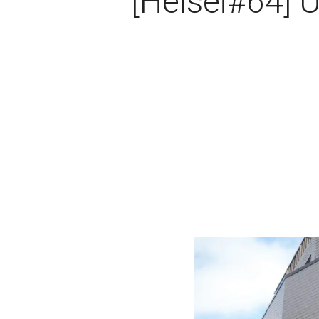
[Heisei#64] 