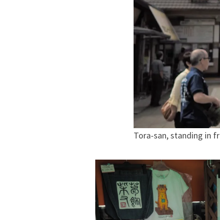
Tora-san, standing in f