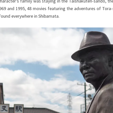
aracter’s family was staying in the Taishakuten-sando, the
69 and 1995, 48 movies featuring the adventures of Tora-
be found everywhere in Shibamata.