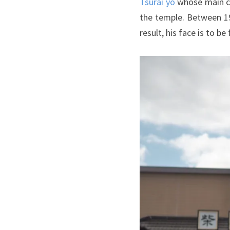
Tsurai yo
whose main ch
the temple. Between 19
result, his face is to 