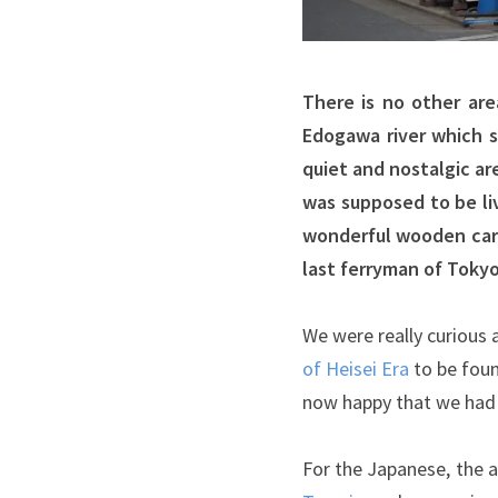
There is no other are
Edogawa river which s
quiet and nostalgic a
was supposed to be li
wonderful wooden carvi
last ferryman of Tokyo
We were really curious
of Heisei Era
to be foun
now happy that we had t
For the Japanese, the a