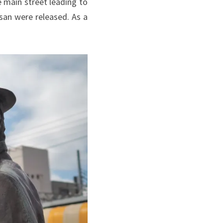
 main street leading to
san were released. As a