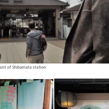
ront of Shibamata station.