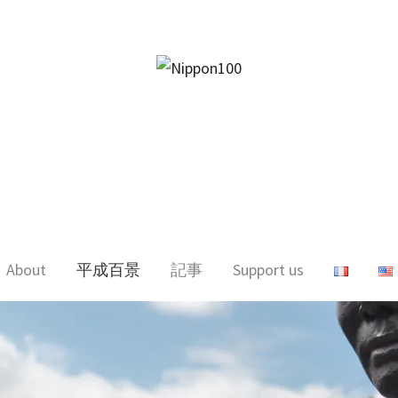
facebook
twitter
instagram
pinterest
mail
About
平成百景
記事
Support us