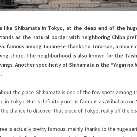
a like Shibamata in Tokyo, at the deep end of the huge
tands as the natural border with neighboring Chiba pref
rea, famous among Japanese thanks to Tora-san, a movie 
ving there. The neighborhood is also known for the Tais
ngs. Another specificity of Shibamata is the “Yagiri no 
.
 about the place. Shibamata is one of the few spots among 
d in Tokyo. But is definitely not as famous as Akihabara or
he chance to discover that piece of Tokyo, really off the be
rea is actually pretty famous, mainly thanks to the huge se