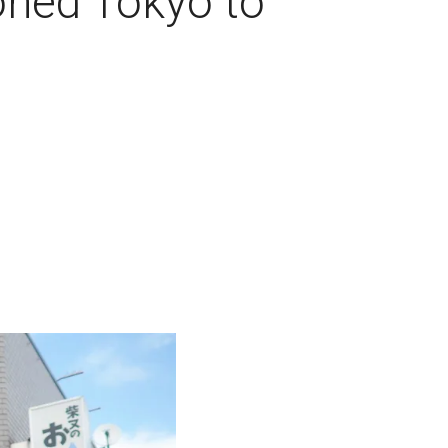
oned Tokyo to