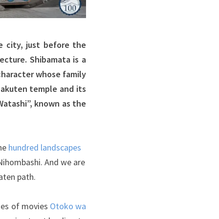
 city, just before the
ecture. Shibamata is a
character whose family
hakuten temple and its
Watashi”, known as the
the
hundred landscapes
 Nihombashi. And we are
aten path.
ries of movies
Otoko wa