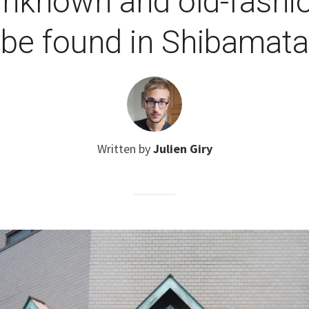
Unknown and old-fashi
be found in Shibamata
Written by
Julien Giry