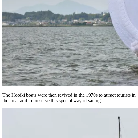
The Hobiki boats were then revived in the 1970s to attract tourists in
the area, and to preserve this special way of sailing.