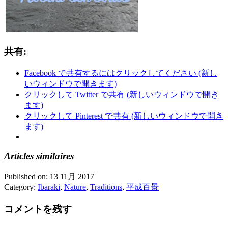
共有:
Facebook で共有するにはクリックしてください (新し
いウィンドウで開きます)
クリックして Twitter で共有 (新しいウィンドウで開き
ます)
クリックして Pinterest で共有 (新しいウィンドウで開き
ます)
Articles similaires
Published on:
13 11月 2017
Category:
Ibaraki
,
Nature
,
Traditions
,
平成百景
コメントを残す