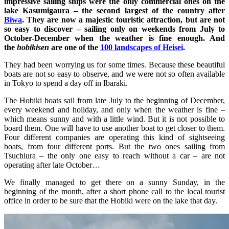
impressive sailing ships were the only commercial ones on the
lake Kasumigaura – the second largest of the country after
Biwa
. They are now a majestic touristic attraction, but are not
so easy to discover – sailing only on weekends from July to
October-December when the weather is fine enough. And
the
hobikisen
are one of the
100 landscapes of Heisei
.
They had been worrying us for some times. Because these beautiful
boats are not so easy to observe, and we were not so often available
in Tokyo to spend a day off in Ibaraki.
The Hobiki boats sail from late July to the beginning of December,
every weekend and holiday, and only when the weather is fine –
which means sunny and with a little wind. But it is not possible to
board them. One will have to use another boat to get closer to them.
Four different companies are operating this kind of sightseeing
boats, from four different ports. But the two ones sailing from
Tsuchiura – the only one easy to reach without a car – are not
operating after late October…
We finally managed to get there on a sunny Sunday, in the
beginning of the month, after a short phone call to the local tourist
office in order to be sure that the Hobiki were on the lake that day.