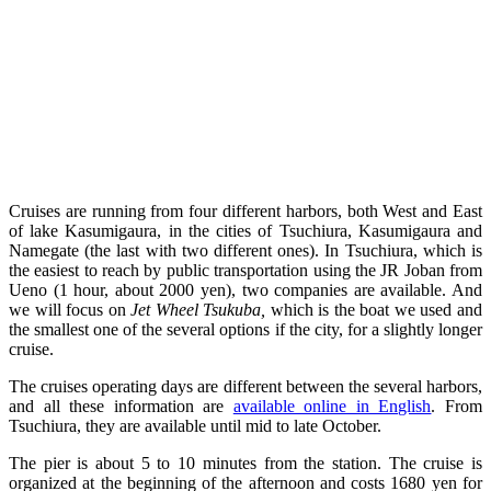
Cruises are running from four different harbors, both West and East
of lake Kasumigaura, in the cities of Tsuchiura, Kasumigaura and
Namegate (the last with two different ones). In Tsuchiura, which is
the easiest to reach by public transportation using the JR Joban from
Ueno (1 hour, about 2000 yen), two companies are available. And
we will focus on
Jet Wheel Tsukuba
,
which is the boat we used and
the smallest one of the several options if the city, for a slightly longer
cruise.
The cruises operating days are different between the several harbors,
and all these information are
available online in English
. From
Tsuchiura, they are available until mid to late October.
The pier is about 5 to 10 minutes from the station. The cruise is
organized at the beginning of the afternoon and costs 1680 yen for