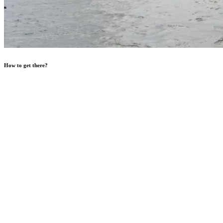
How to get there?