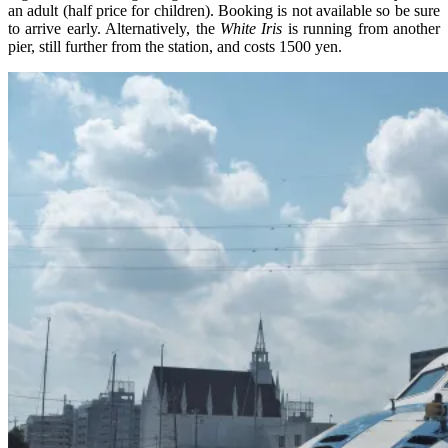
an adult (half price for children). Booking is not available so be sure
to arrive early. Alternatively, the
White Iris
is running from another
pier, still further from the station, and costs 1500 yen.