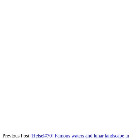
Previous Post
[Heisei#70] Famous waters and lunar landscape in