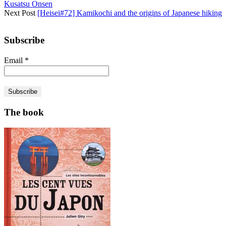
Kusatsu Onsen
Next Post
[Heisei#72] Kamikochi and the origins of Japanese hiking
Subscribe
Email
*
The book