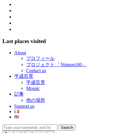
facebook
twitter
instagram
pinterest
mail
Last places visited
About
プロフィール
プロジェクト 「Nippon100」
Contact us
平成百景
平成百景
Mosaic
記事
他の場所
Support us