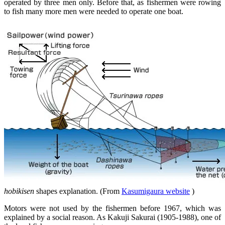
operated by three men only. Before that, as fishermen were rowing
to fish many more men were needed to operate one boat.
hobikisen
shapes explanation. (From
Kasumigaura website
)
Motors were not used by the fishermen before 1967, which was
explained by a social reason. As Kakuji Sakurai (1905-1988), one of