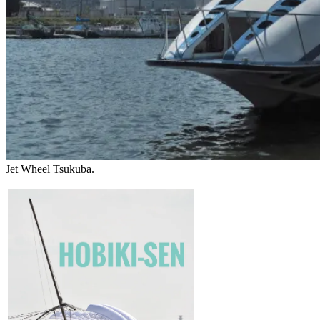
Jet Wheel Tsukuba.