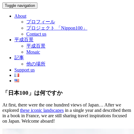
Toggle navigation
About
プロフィール
プロジェクト 「Nippon100」
Contact us
平成百景
平成百景
Mosaic
記事
他の場所
Support us
「日本100」は何ですか
At first, there were the one hundred views of Japan… After we
explored
these iconic landscapes
in a single year and described them
in a book in France, we are still sharing travel inspirations focused
on Japan. Welcome aboard!