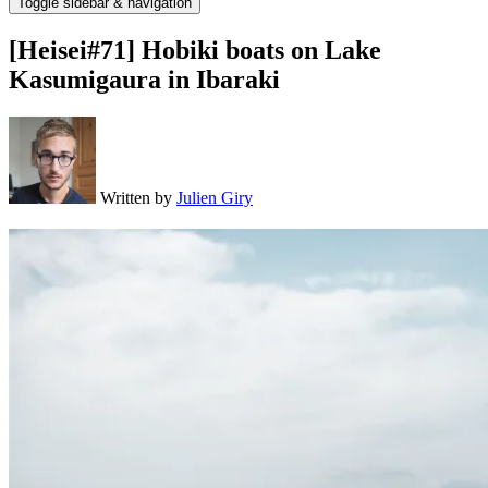
Toggle sidebar & navigation
[Heisei#71] Hobiki boats on Lake
Kasumigaura in Ibaraki
Written by
Julien Giry