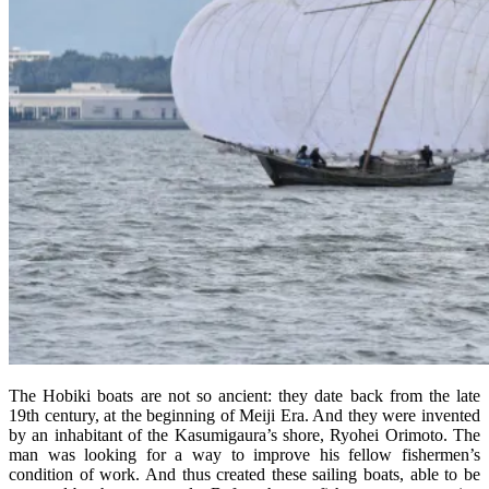
The Hobiki boats are not so ancient: they date back from the late
19th century, at the beginning of Meiji Era. And they were invented
by an inhabitant of the Kasumigaura’s shore, Ryohei Orimoto. The
man was looking for a way to improve his fellow fishermen’s
condition of work. And thus created these sailing boats, able to be