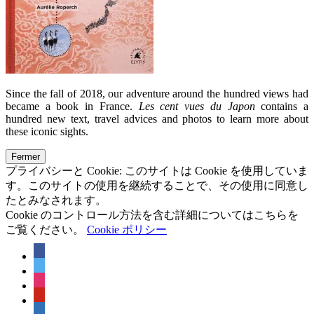
Since the fall of 2018, our adventure around the hundred views had
became a book in France.
Les cent vues du Japon
contains a
hundred new text, travel advices and photos to learn more about
these iconic sights.
プライバシーと Cookie: このサイトは Cookie を使用していま
す。このサイトの使用を継続することで、その使用に同意し
たとみなされます。
Cookie のコントロール方法を含む詳細についてはこちらを
ご覧ください。
Cookie ポリシー
facebook
twitter
instagram
pinterest
linkedin