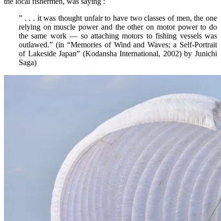
the local fishermen, was saying :
” . . . it was thought unfair to have two classes of men, the one
relying on muscle power and the other on motor power to do
the same work — so attaching motors to fishing vessels was
outlawed.” (in “Memories of Wind and Waves; a Self-Portrait
of Lakeside Japan” (Kodansha International, 2002) by Junichi
Saga)