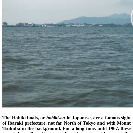
The Hobiki boats, or
hobikisen
in Japanese, are a famous sight
of Ibaraki prefecture, not far North of Tokyo and with Mount
Tsukuba in the background. For a long time, until 1967, these