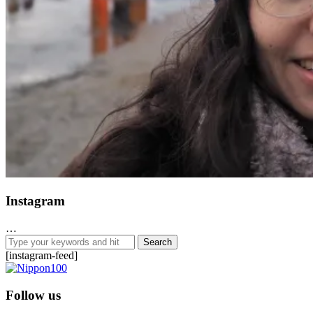
Instagram
…
[instagram-feed]
Follow us