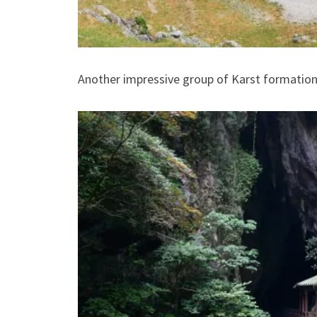
Another impressive group of Karst formations