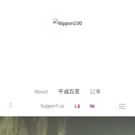
facebook
twitter
instagram
pinterest
mail
About
平成百景
記事
Support us
Togg
sideb
&
navig