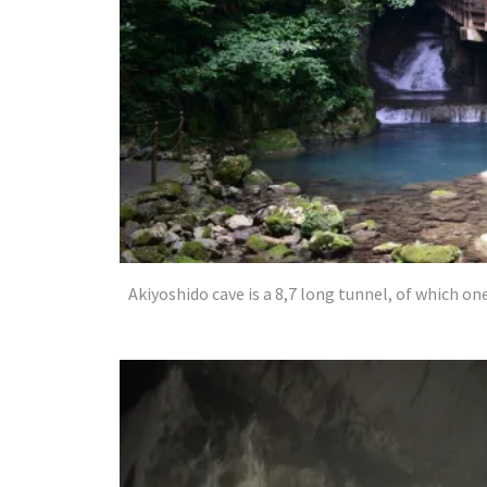
Akiyoshido cave is a 8,7 long tunnel, of which on