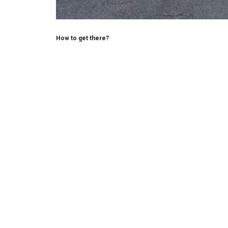
How to get there?