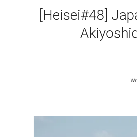
[Heisei#48] Jap
Akiyoshid
Wr