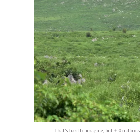
That’s hard to imagine, but 300 millions