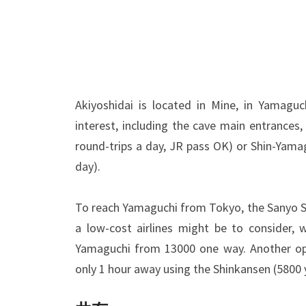
Akiyoshidai is located in Mine, in Yamagu
interest, including the cave main entrances
round-trips a day, JR pass OK) or Shin-Yama
day).
To reach Yamaguchi from Tokyo, the Sanyo Sh
a low-cost airlines might be to consider, 
Yamaguchi from 13000 one way. Another opti
only 1 hour away using the Shinkansen (5800 