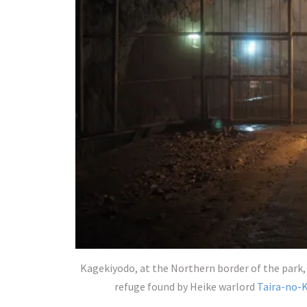
Kagekiyodo, at the Northern border of the park, 
refuge found by Heike warlord
Taira-no-