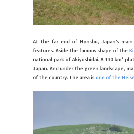
At the far end of Honshu, Japan’s main 
features. Aside the famous shape of the
Ki
national park of Akiyoshidai. A 130 km² pl
Japan. And under the green landscape, man
of the country. The area is
one of the Heis