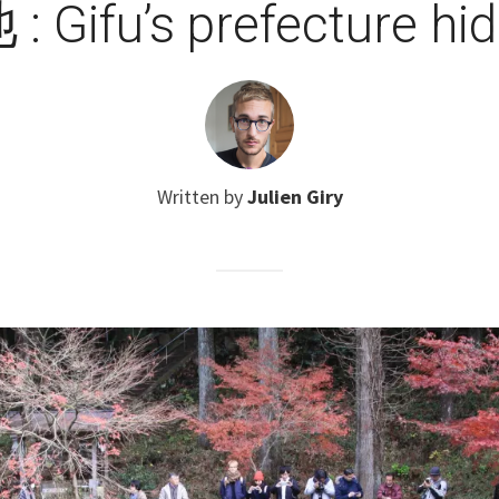
Gifu’s prefecture hi
Written by
Julien Giry