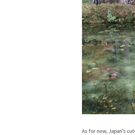
As for now, Japan’s cut