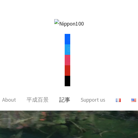
facebook
twitter
instagram
pinterest
mail
About
平成百景
記事
Support us