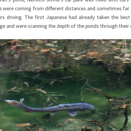
e were coming from different distances and sometimes far
rs driving. The first Japanese had already taken the best
dge and were scanning the depth of the ponds through their 