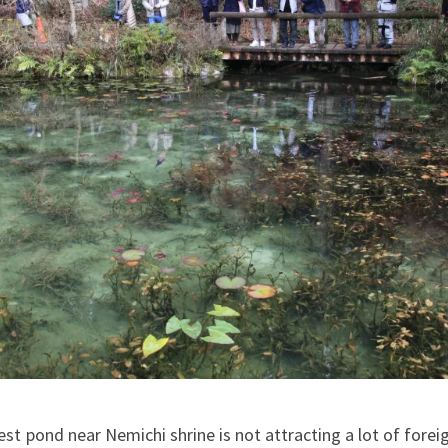
est pond near Nemichi shrine is not attracting a lot of foreig