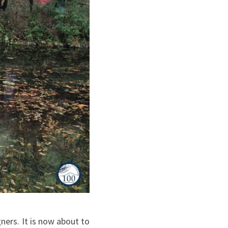
ners. It is now about to