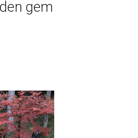
dden gem