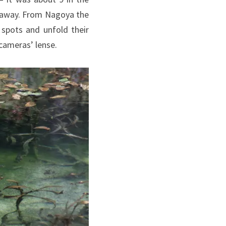
 away. From Nagoya the
 spots and unfold their
cameras’ lense.