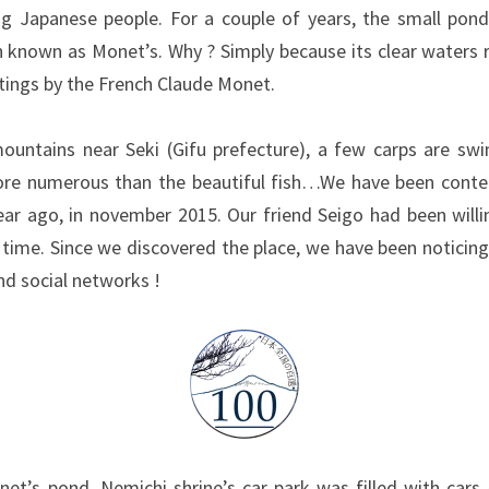
 Japanese people. For a couple of years, the small pond 
n known as Monet’s. Why ? Simply because its clear waters
tings by the French Claude Monet.
ountains near Seki (Gifu prefecture), a few carps are sw
more numerous than the beautiful fish…We have been cont
ear ago, in november 2015. Our friend Seigo had been willin
time. Since we discovered the place, we have been noticing
d social networks !
et’s pond, Nemichi shrine’s car park was filled with cars 