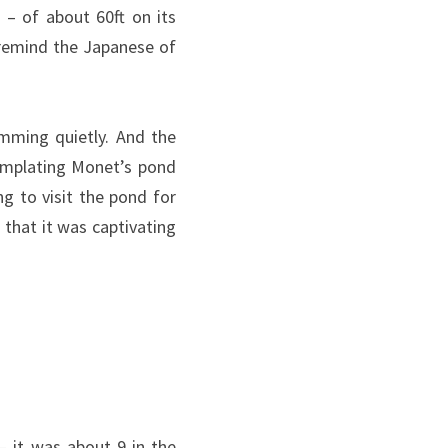
– of about 60ft on its
 remind the Japanese of
imming quietly. And the
emplating Monet’s pond
g to visit the pond for
 that it was captivating
– it was about 9 in the