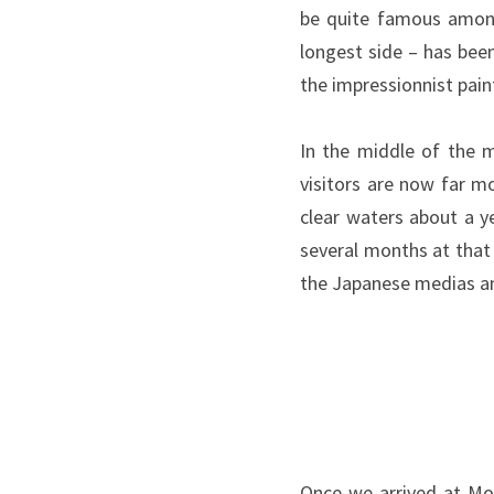
be quite famous among
longest side – has bee
the impressionnist pain
In the middle of the m
visitors are now far 
clear waters about a y
several months at that 
the Japanese medias an
Once we arrived at Mon