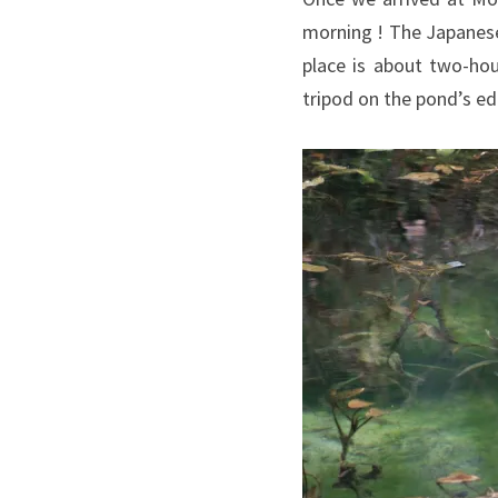
morning ! The Japanes
place is about two-hou
tripod on the pond’s e