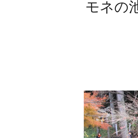
モネの池 : 