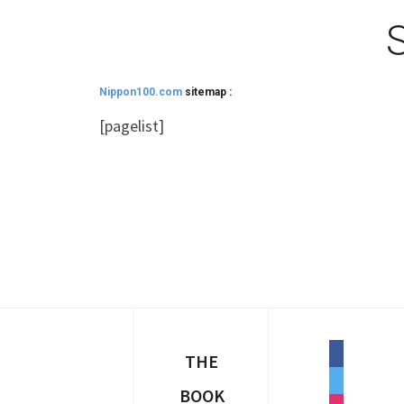
&
navig
Nippon100.com
sitemap :
[pagelist]
facebook
THE
twitter
BOOK