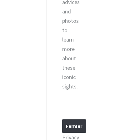
advices
and
photos
to
learn
more
about
these
iconic
sights.
Privacy