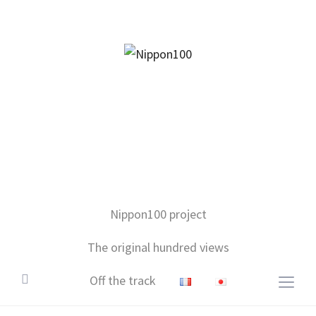
facebook
twitter
instagram
pinterest
mail
Nippon100 project
The original hundred views
Off the track
Togg
sideb