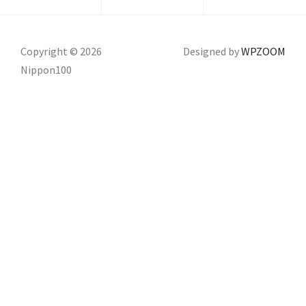
Copyright © 2026
Designed by
WPZOOM
Nippon100