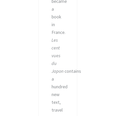
became
a
book
in
France.
Les
cent
vues
du
Japon
contains
a
hundred
new
text,
travel