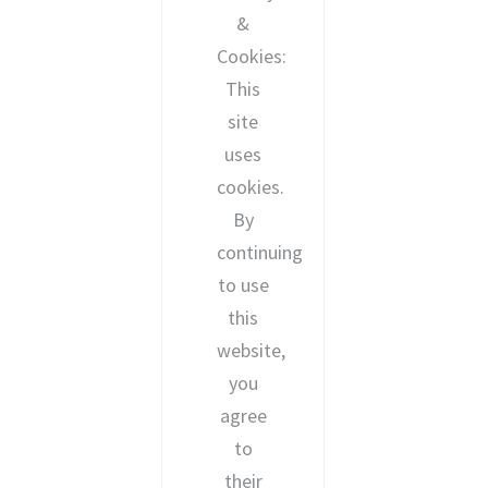
&
Cookies:
This
site
uses
cookies.
By
continuing
to use
this
website,
you
agree
to
their