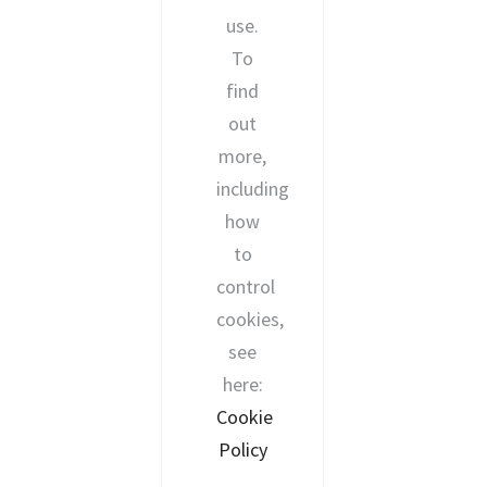
use.
To
find
out
more,
including
how
to
control
cookies,
see
here:
Cookie
Policy