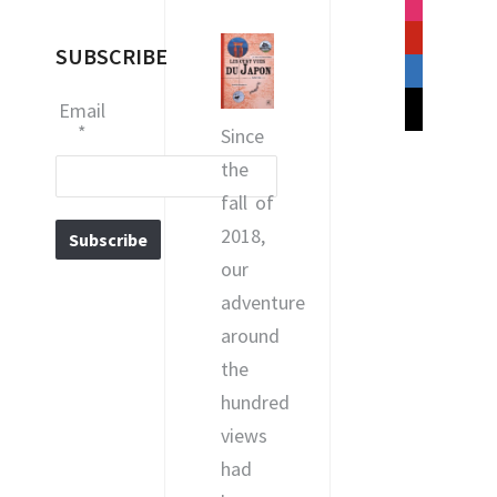
instagram
pinterest
SUBSCRIBE
linkedin
mail
Email
*
Since
the
fall of
2018,
our
adventure
around
the
hundred
views
had