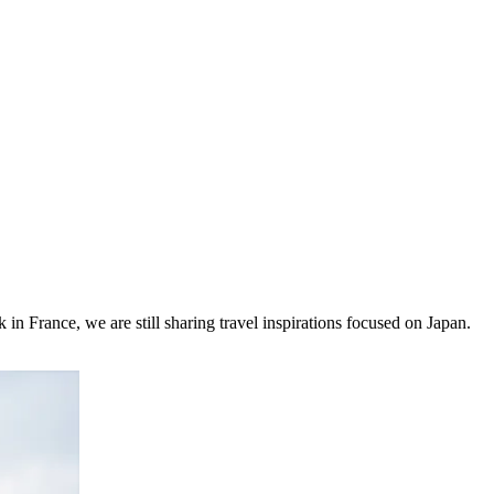
 in France, we are still sharing travel inspirations focused on Japan.