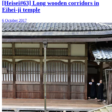
[Heisei#63] Long wooden corridors in
Eihei-ji temple
6 October 2017