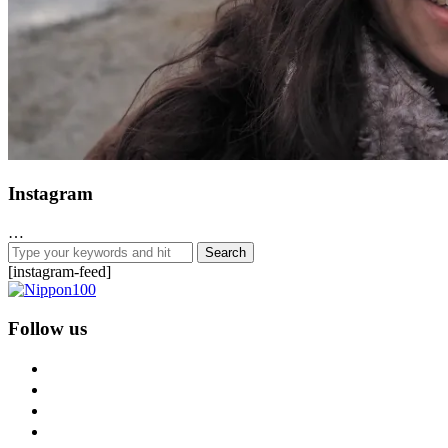
Instagram
…
[instagram-feed]
Follow us
facebook
twitter
instagram
pinterest