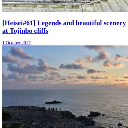
[Heisei#61] Legends and beautiful scenery
at Tojinbo cliffs
1 October 2017