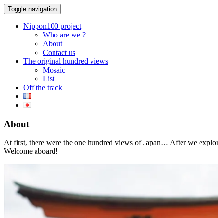
Toggle navigation
Nippon100 project
Who are we ?
About
Contact us
The original hundred views
Mosaic
List
Off the track
About
At first, there were the one hundred views of Japan… After we expl
Welcome aboard!