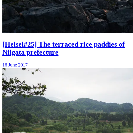
[Heisei#25] The terraced rice paddies of
Niigata prefecture
16 June 2017