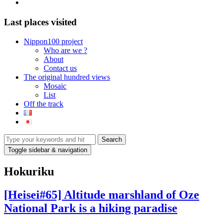
mail
Last places visited
Nippon100 project
Who are we ?
About
Contact us
The original hundred views
Mosaic
List
Off the track
Toggle sidebar & navigation
Hokuriku
[Heisei#65] Altitude marshland of Oze
National Park is a hiking paradise