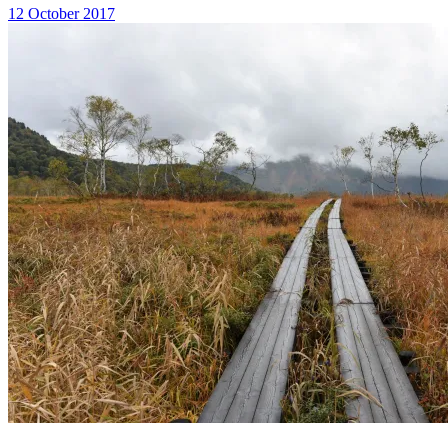
12 October 2017