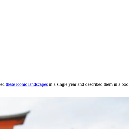
ored
these iconic landscapes
in a single year and described them in a book